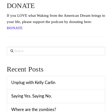
DONATE
If you LOVE what Waking from the American Dream brings to
your life, please support the podcast by donating here:
DONATE
Search
Recent Posts
Unplug with Kelly Carlin
Saying Yes. Saying No.
Where are the zombies?