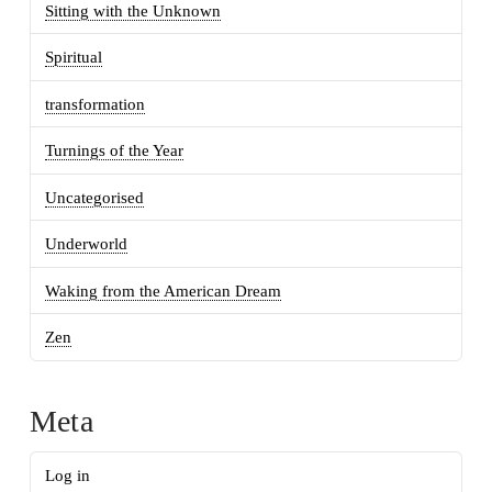
Sitting with the Unknown
Spiritual
transformation
Turnings of the Year
Uncategorised
Underworld
Waking from the American Dream
Zen
Meta
Log in