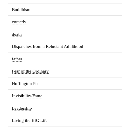
Buddhism
comedy
death
Dispatches from a Reluctant Adulthood
father
Fear of the Ordinary
Huffington Post
Invisibility/Fame
Leadership
Living the BIG Life