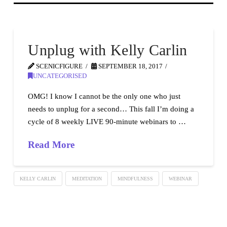
Unplug with Kelly Carlin
SCENICFIGURE
SEPTEMBER 18, 2017
UNCATEGORISED
OMG! I know I cannot be the only one who just
needs to unplug for a second… This fall I’m doing a
cycle of 8 weekly LIVE 90-minute webinars to …
Read More
KELLY CARLIN
MEDITATION
MINDFULNESS
WEBINAR