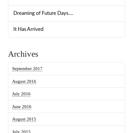
Dreaming of Future Days….
It Has Arrived
Archives
September 2017
August 2016
July 2016
June 2016
August 2015
July 2015