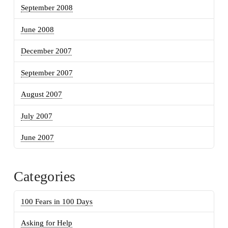
September 2008
June 2008
December 2007
September 2007
August 2007
July 2007
June 2007
Categories
100 Fears in 100 Days
Asking for Help