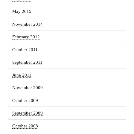
May 2015
November 2014
February 2012
October 2011
September 2011
June 2011
November 2009
October 2009
September 2009
October 2008