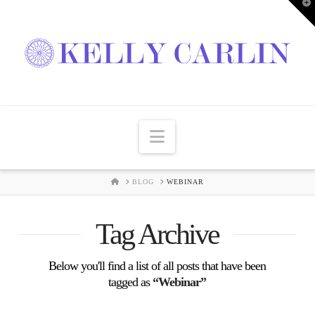
T
t
W
Navigation
HOME
BLOG
WEBINAR
Tag Archive
Below you'll find a list of all posts that have been
tagged as
“Webinar”