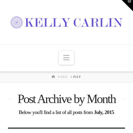
T
t
W
Navigation
HOME
2015
JULY
Post Archive by Month
Below you'll find a list of all posts from
July, 2015