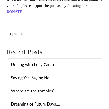
your life, please support the podcast by donating here:
DONATE
Search
Recent Posts
Unplug with Kelly Carlin
Saying Yes. Saying No.
Where are the zombies?
Dreaming of Future Days….