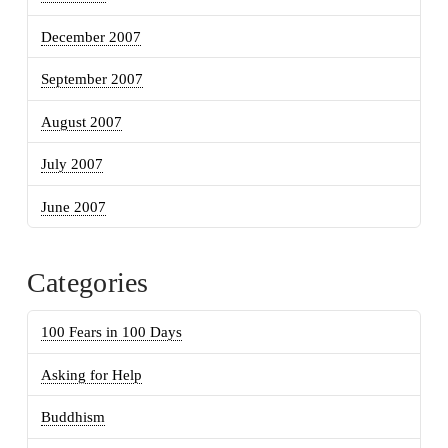
December 2007
September 2007
August 2007
July 2007
June 2007
Categories
100 Fears in 100 Days
Asking for Help
Buddhism