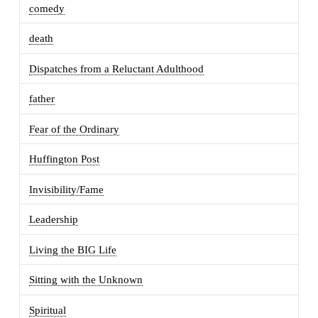
comedy
death
Dispatches from a Reluctant Adulthood
father
Fear of the Ordinary
Huffington Post
Invisibility/Fame
Leadership
Living the BIG Life
Sitting with the Unknown
Spiritual