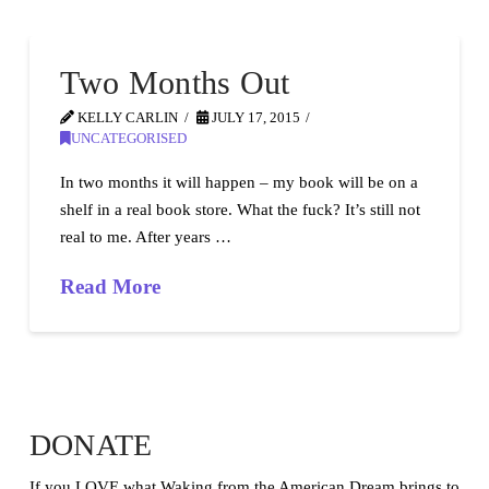
Two Months Out
KELLY CARLIN
JULY 17, 2015
UNCATEGORISED
In two months it will happen – my book will be on a
shelf in a real book store. What the fuck? It’s still not
real to me. After years …
Read More
DONATE
If you LOVE what Waking from the American Dream brings to