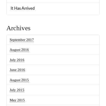
It Has Arrived
Archives
September 2017
August 2016
July 2016
June 2016
August 2015
July 2015
May 2015