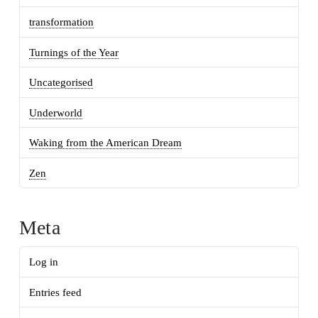
transformation
Turnings of the Year
Uncategorised
Underworld
Waking from the American Dream
Zen
Meta
Log in
Entries feed