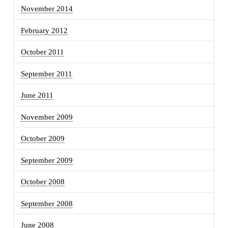
November 2014
February 2012
October 2011
September 2011
June 2011
November 2009
October 2009
September 2009
October 2008
September 2008
June 2008