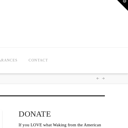
T
t
W
ARANCES
CONTACT
DONATE
If you LOVE what Waking from the American