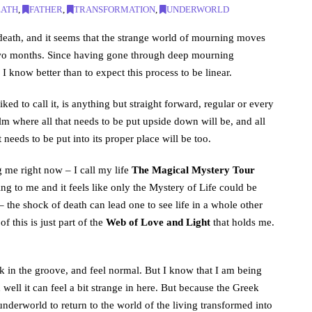
EATH
,
FATHER
,
TRANSFORMATION
,
UNDERWORLD
 death, and it seems that the strange world of mourning moves
t two months. Since having gone through deep mourning
know better than to expect this process to be linear.
ked to call it, is anything but straight forward, regular or every
ealm where all that needs to be put upside down will be, and all
 needs to be put into its proper place will be too.
 me right now – I call my life
The Magical Mystery Tour
g to me and it feels like only the Mystery of Life could be
 the shock of death can lead one to see life in a whole other
f this is just part of the
Web of Love and Light
that holds me.
ck in the groove, and feel normal. But I know that I am being
well it can feel a bit strange in here. But because the Greek
nderworld to return to the world of the living transformed into