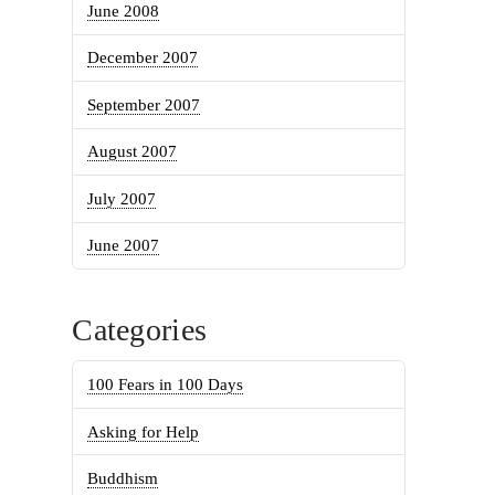
June 2008
December 2007
September 2007
August 2007
July 2007
June 2007
Categories
100 Fears in 100 Days
Asking for Help
Buddhism