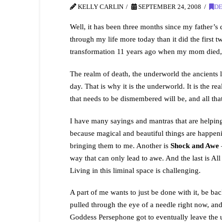
KELLY CARLIN
SEPTEMBER 24, 2008
D
Well, it has been three months since my father’s
through my life more today than it did the firs
transformation 11 years ago when my mom died, I 
The realm of death, the underworld the ancients li
day. That is why it is the underworld. It is the r
that needs to be dismembered will be, and all that
I have many sayings and mantras that are helping
because magical and beautiful things are happenin
bringing them to me. Another is
Shock and Awe
–
way that can only lead to awe. And the last is All o
Living in this liminal space is challenging.
A part of me wants to just be done with it, be ba
pulled through the eye of a needle right now, and 
Goddess Persephone got to eventually leave the u