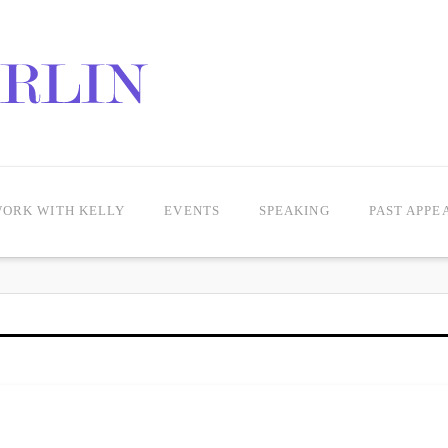
ORK WITH KELLY
EVENTS
SPEAKING
PAST APPE