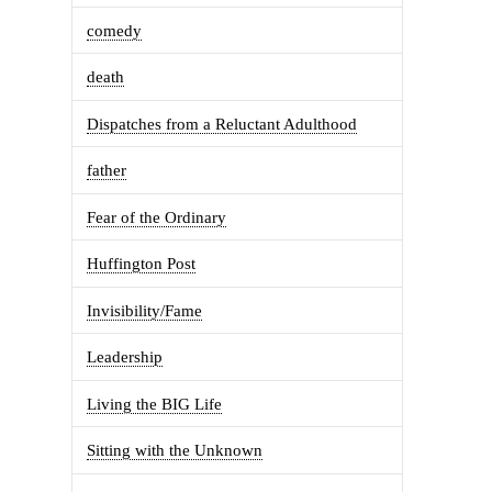
comedy
death
Dispatches from a Reluctant Adulthood
father
Fear of the Ordinary
Huffington Post
Invisibility/Fame
Leadership
Living the BIG Life
Sitting with the Unknown