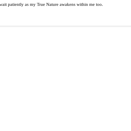
d wait patiently as my True Nature awakens within me too.