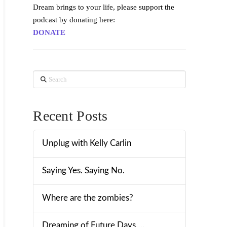
Dream brings to your life, please support the
podcast by donating here:
DONATE
Search
Recent Posts
Unplug with Kelly Carlin
Saying Yes. Saying No.
Where are the zombies?
Dreaming of Future Days….