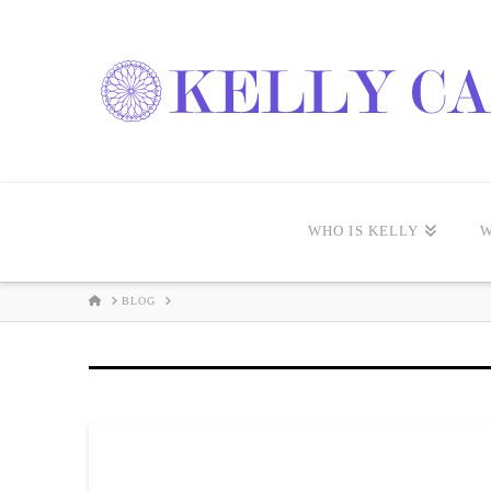
WHO IS KELLY
W
HOME
BLOG