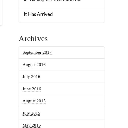
It Has Arrived
Archives
September 2017
August 2016
July 2016
June 2016
August 2015
July 2015
May 2015