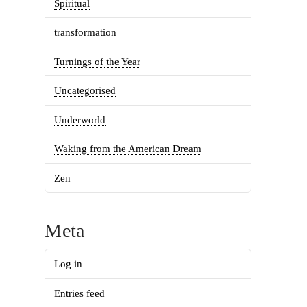
Spiritual
transformation
Turnings of the Year
Uncategorised
Underworld
Waking from the American Dream
Zen
Meta
Log in
Entries feed