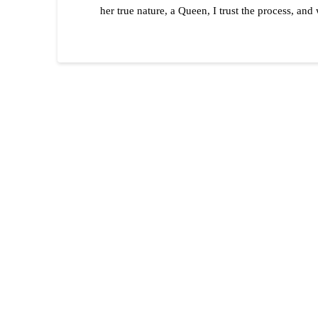
her true nature, a Queen, I trust the process, an