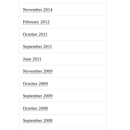
November 2014
February 2012
October 2011
September 2011
June 2011
November 2009
October 2009
September 2009
October 2008
September 2008