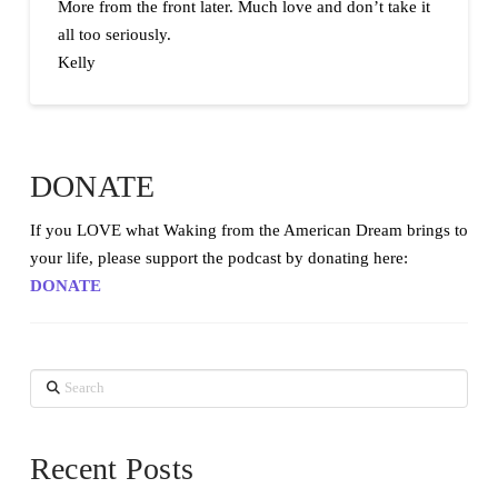
More from the front later. Much love and don’t take it
all too seriously.
Kelly
DONATE
If you LOVE what Waking from the American Dream brings to
your life, please support the podcast by donating here:
DONATE
Search
Recent Posts