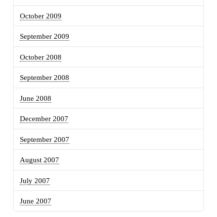
October 2009
September 2009
October 2008
September 2008
June 2008
December 2007
September 2007
August 2007
July 2007
June 2007