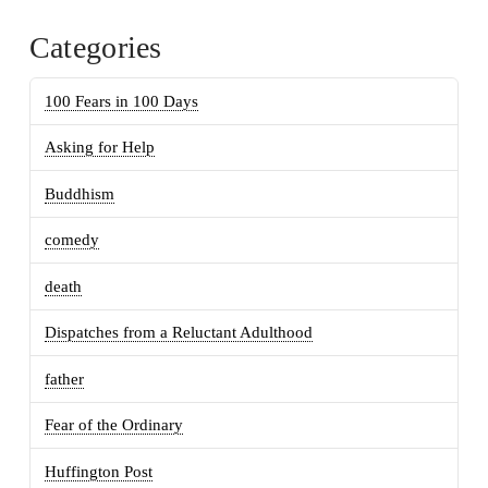
Categories
100 Fears in 100 Days
Asking for Help
Buddhism
comedy
death
Dispatches from a Reluctant Adulthood
father
Fear of the Ordinary
Huffington Post