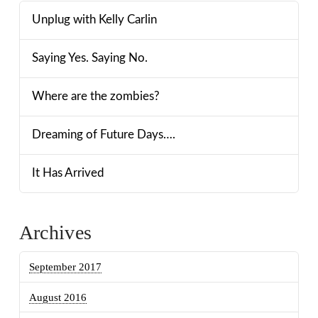
Unplug with Kelly Carlin
Saying Yes. Saying No.
Where are the zombies?
Dreaming of Future Days….
It Has Arrived
Archives
September 2017
August 2016