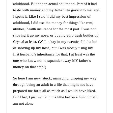
adulthood. But not an actual adulthood. Part of it had
to do with money and my father. He gave it to me, and
I spent it. Like I said, I did my best impression of
adulthood, I did use the money for things like rent,
utilities, health insurance for the most part. I was not
shoving it up my nose, or buying euro trash bottles of
Crystal at least. (Well, okay in my twenties I did a lot
of shoving up my nose, but I was mostly using my
first husband’s inheritance for that, I at least was the
one who knew not to squander away MY father’s
money on that crap!)
So here I am now, stuck, managing, groping my way
through being an adult in a life that might not have
prepared me for it all as much as I would have liked.
But I bet, I just would put a little bet on a hunch that I
am not alone.