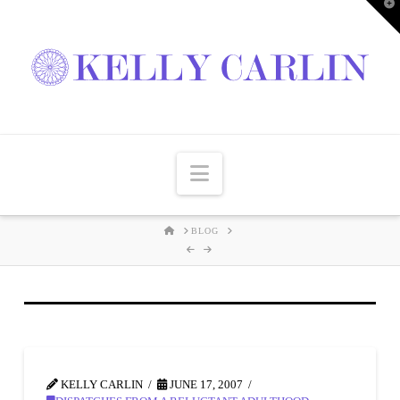
T
t
W
Navigation
HOME
BLOG
KELLY CARLIN
JUNE 17, 2007