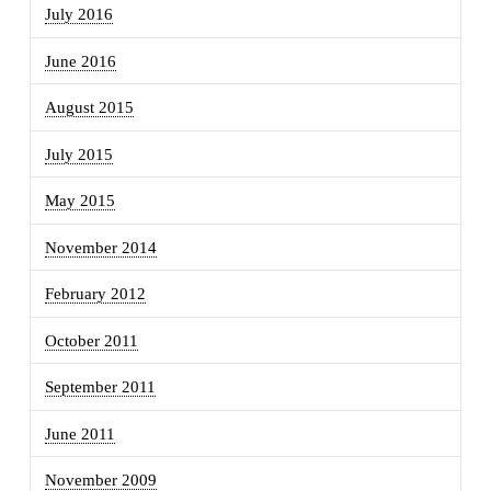
July 2016
June 2016
August 2015
July 2015
May 2015
November 2014
February 2012
October 2011
September 2011
June 2011
November 2009