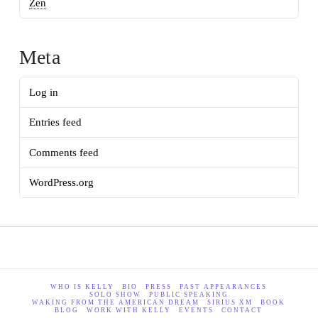
Zen
Meta
Log in
Entries feed
Comments feed
WordPress.org
WHO IS KELLY
BIO
PRESS
PAST APPEARANCES
SOLO SHOW
PUBLIC SPEAKING
WAKING FROM THE AMERICAN DREAM
SIRIUS XM
BOOK
BLOG
WORK WITH KELLY
EVENTS
CONTACT