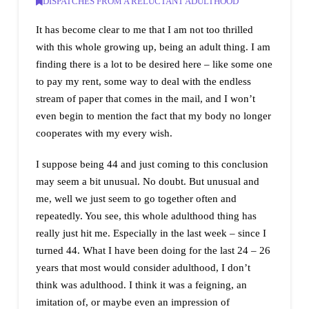
DISPATCHES FROM A RELUCTANT ADULTHOOD
It has become clear to me that I am not too thrilled
with this whole growing up, being an adult thing. I am
finding there is a lot to be desired here – like some one
to pay my rent, some way to deal with the endless
stream of paper that comes in the mail, and I won’t
even begin to mention the fact that my body no longer
cooperates with my every wish.
I suppose being 44 and just coming to this conclusion
may seem a bit unusual. No doubt. But unusual and
me, well we just seem to go together often and
repeatedly. You see, this whole adulthood thing has
really just hit me. Especially in the last week – since I
turned 44. What I have been doing for the last 24 – 26
years that most would consider adulthood, I don’t
think was adulthood. I think it was a feigning, an
imitation of, or maybe even an impression of