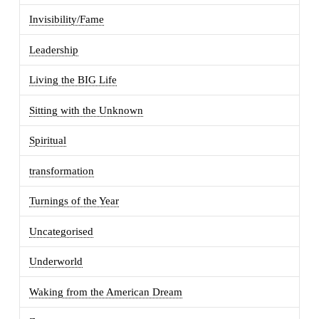
Invisibility/Fame
Leadership
Living the BIG Life
Sitting with the Unknown
Spiritual
transformation
Turnings of the Year
Uncategorised
Underworld
Waking from the American Dream