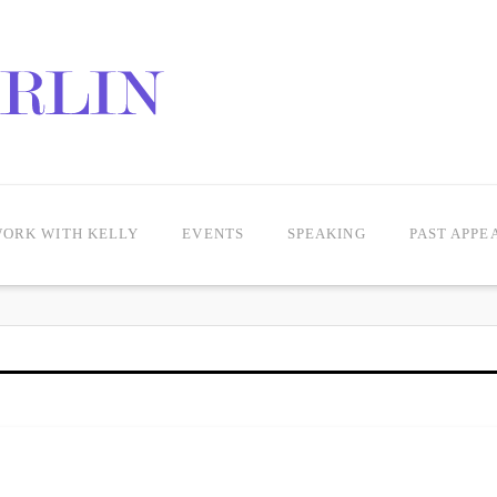
ORK WITH KELLY
EVENTS
SPEAKING
PAST APPE