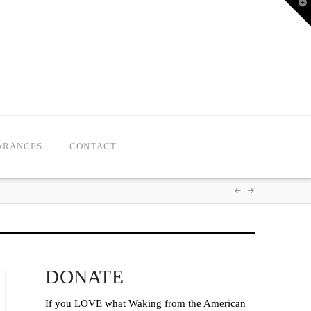
T
t
W
ARANCES
CONTACT
DONATE
If you LOVE what Waking from the American