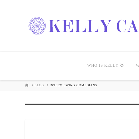
WHO IS KELLY
W
HOME
BLOG
INTERVIEWING COMEDIANS