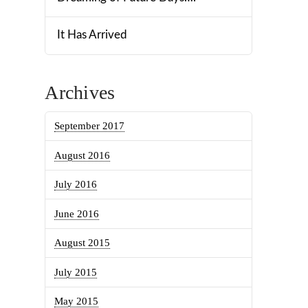
It Has Arrived
Archives
September 2017
August 2016
July 2016
June 2016
August 2015
July 2015
May 2015