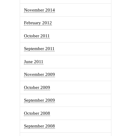
November 2014
February 2012
October 2011
September 2011
June 2011
November 2009
October 2009
September 2009
October 2008
September 2008