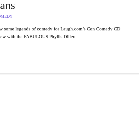
ans
OMEDY
terview some legends of comedy for Laugh.com’s Con Comedy CD
view with the FABULOUS Phyllis Diller.