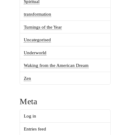
Spiritual
transformation
Turnings of the Year
Uncategorised
Underworld
Waking from the American Dream
Zen
Meta
Log in
Entries feed