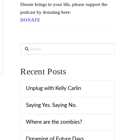
Dream brings to your life, please support the
podcast by donating here:
DONATE
Search
Recent Posts
Unplug with Kelly Carlin
Saying Yes. Saying No.
Where are the zombies?
Dreaming of Future Days….