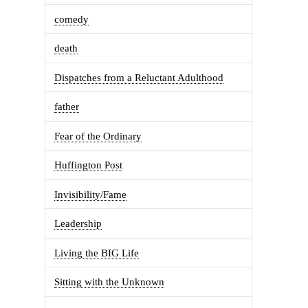
comedy
death
Dispatches from a Reluctant Adulthood
father
Fear of the Ordinary
Huffington Post
Invisibility/Fame
Leadership
Living the BIG Life
Sitting with the Unknown