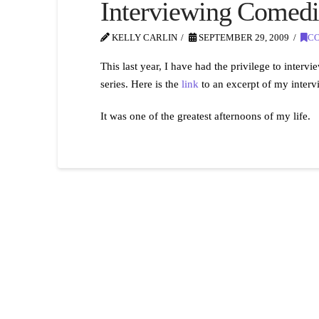
Interviewing Comedi
KELLY CARLIN
SEPTEMBER 29, 2009
C
This last year, I have had the privilege to in
series. Here is the
link
to an excerpt of my inter
It was one of the greatest afternoons of my life.