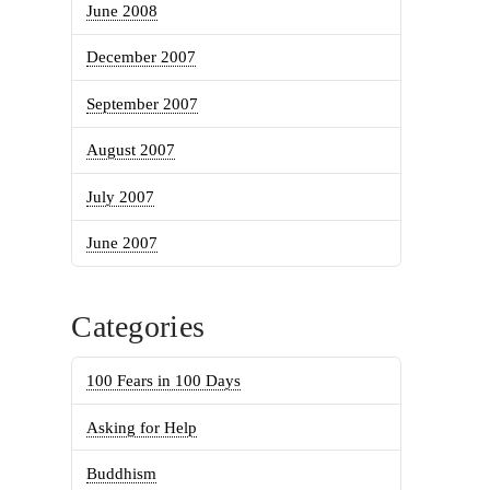
June 2008
December 2007
September 2007
August 2007
July 2007
June 2007
Categories
100 Fears in 100 Days
Asking for Help
Buddhism