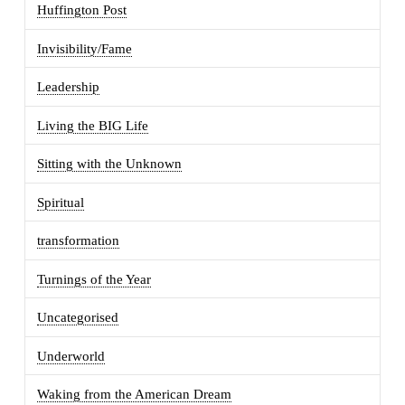
Huffington Post
Invisibility/Fame
Leadership
Living the BIG Life
Sitting with the Unknown
Spiritual
transformation
Turnings of the Year
Uncategorised
Underworld
Waking from the American Dream