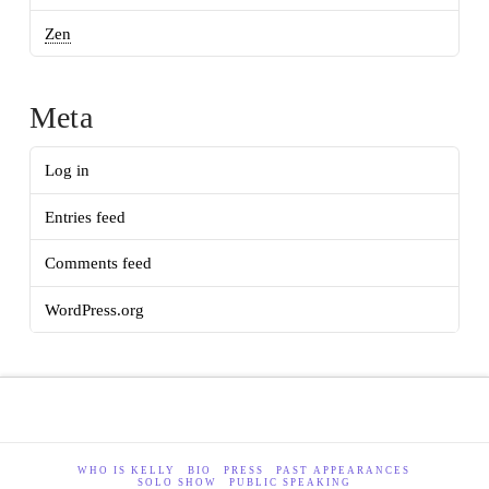
Zen
Meta
Log in
Entries feed
Comments feed
WordPress.org
WHO IS KELLY
BIO
PRESS
PAST APPEARANCES
SOLO SHOW
PUBLIC SPEAKING