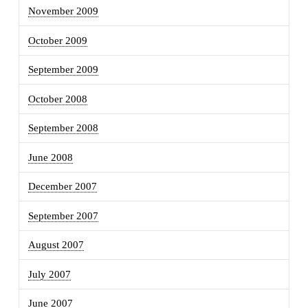
November 2009
October 2009
September 2009
October 2008
September 2008
June 2008
December 2007
September 2007
August 2007
July 2007
June 2007