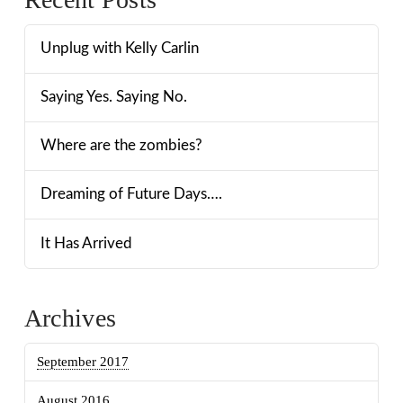
Unplug with Kelly Carlin
Saying Yes. Saying No.
Where are the zombies?
Dreaming of Future Days….
It Has Arrived
Archives
September 2017
August 2016