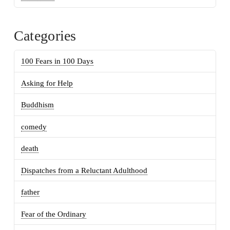
Categories
100 Fears in 100 Days
Asking for Help
Buddhism
comedy
death
Dispatches from a Reluctant Adulthood
father
Fear of the Ordinary