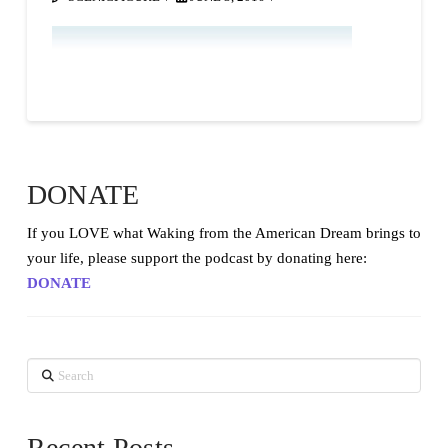
DONATE
If you LOVE what Waking from the American Dream brings to
your life, please support the podcast by donating here:
DONATE
Search
Recent Posts