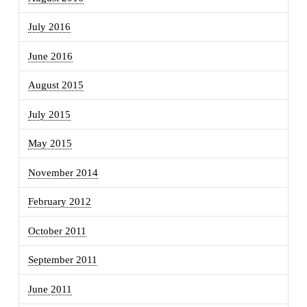
July 2016
June 2016
August 2015
July 2015
May 2015
November 2014
February 2012
October 2011
September 2011
June 2011