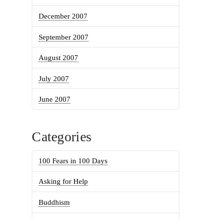
December 2007
September 2007
August 2007
July 2007
June 2007
Categories
100 Fears in 100 Days
Asking for Help
Buddhism