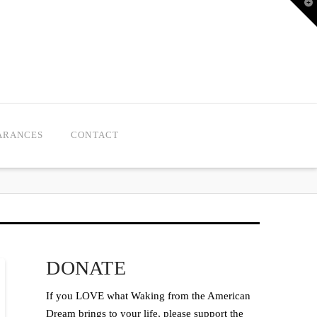
T
t
W
ARANCES
CONTACT
DONATE
If you LOVE what Waking from the American
Dream brings to your life, please support the