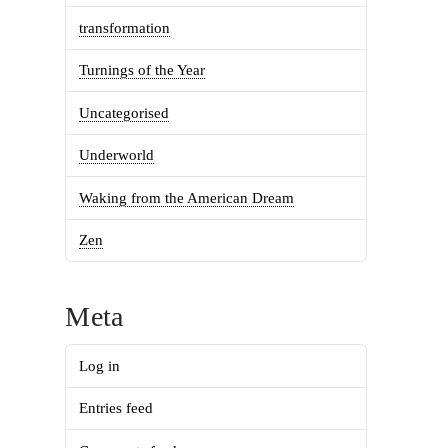
transformation
Turnings of the Year
Uncategorised
Underworld
Waking from the American Dream
Zen
Meta
Log in
Entries feed