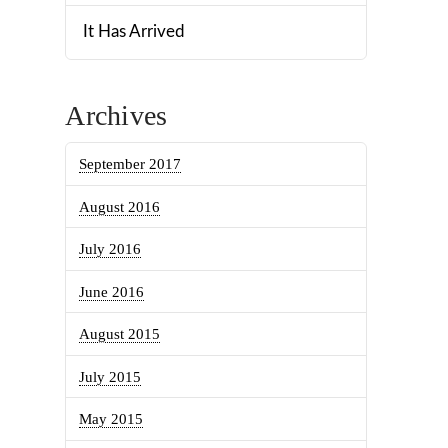
It Has Arrived
Archives
September 2017
August 2016
July 2016
June 2016
August 2015
July 2015
May 2015