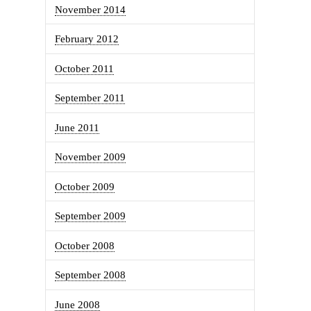
November 2014
February 2012
October 2011
September 2011
June 2011
November 2009
October 2009
September 2009
October 2008
September 2008
June 2008