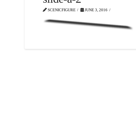
SCENICFIGURE
JUNE 3, 2016