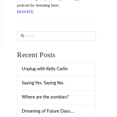
podcast by donating here:
DONATE
Search
Recent Posts
Unplug with Kelly Carlin
Saying Yes. Saying No.
Where are the zombies?
Dreaming of Future Days….