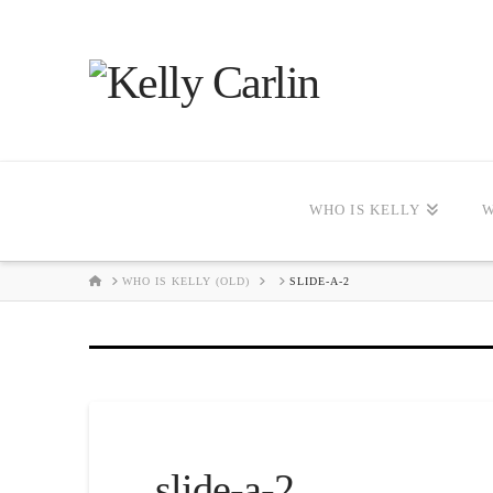
WHO IS KELLY
W
HOME
WHO IS KELLY (OLD)
SLIDE-A-2
slide-a-2