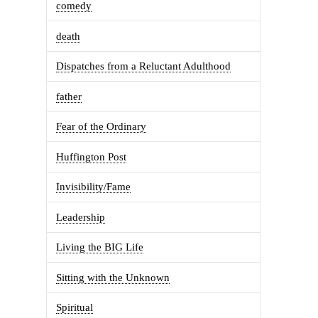
comedy
death
Dispatches from a Reluctant Adulthood
father
Fear of the Ordinary
Huffington Post
Invisibility/Fame
Leadership
Living the BIG Life
Sitting with the Unknown
Spiritual