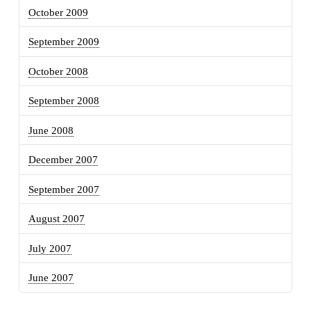
October 2009
September 2009
October 2008
September 2008
June 2008
December 2007
September 2007
August 2007
July 2007
June 2007