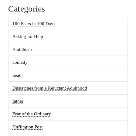
Categories
100 Fears in 100 Days
Asking for Help
Buddhism
comedy
death
Dispatches from a Reluctant Adulthood
father
Fear of the Ordinary
Huffington Post