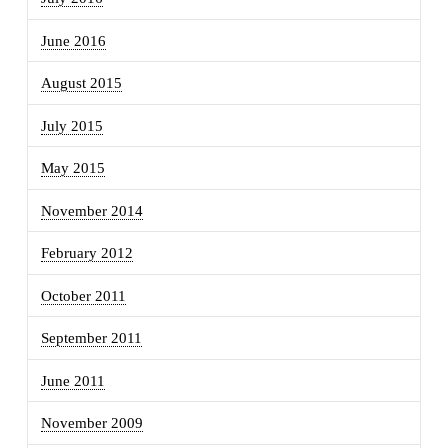
June 2016
August 2015
July 2015
May 2015
November 2014
February 2012
October 2011
September 2011
June 2011
November 2009