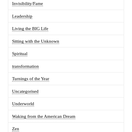
Invisibility/Fame
Leadership
Living the BIG Life
Sitting with the Unknown
Spiritual
transformation
Turnings of the Year
Uncategorised
Underworld
Waking from the American Dream
Zen