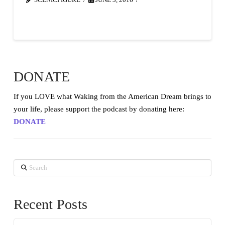
SCENICFIGURE
JUNE 3, 2016
DONATE
If you LOVE what Waking from the American Dream brings to
your life, please support the podcast by donating here:
DONATE
Search
Recent Posts