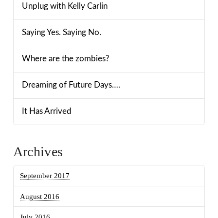
Unplug with Kelly Carlin
Saying Yes. Saying No.
Where are the zombies?
Dreaming of Future Days….
It Has Arrived
Archives
September 2017
August 2016
July 2016