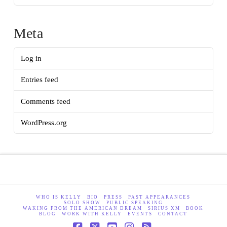
Meta
Log in
Entries feed
Comments feed
WordPress.org
WHO IS KELLY
BIO
PRESS
PAST APPEARANCES
SOLO SHOW
PUBLIC SPEAKING
WAKING FROM THE AMERICAN DREAM
SIRIUS XM
BOOK
BLOG
WORK WITH KELLY
EVENTS
CONTACT