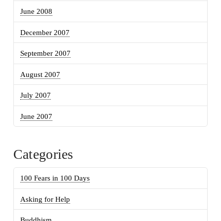
June 2008
December 2007
September 2007
August 2007
July 2007
June 2007
Categories
100 Fears in 100 Days
Asking for Help
Buddhism