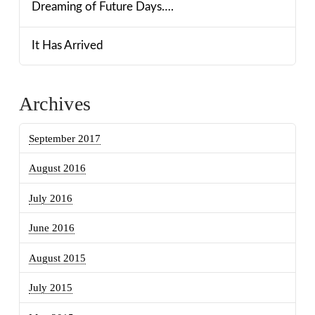
Dreaming of Future Days….
It Has Arrived
Archives
September 2017
August 2016
July 2016
June 2016
August 2015
July 2015