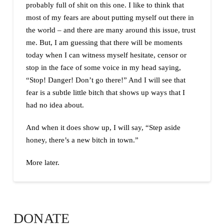
probably full of shit on this one. I like to think that
most of my fears are about putting myself out there in
the world – and there are many around this issue, trust
me. But, I am guessing that there will be moments
today when I can witness myself hesitate, censor or
stop in the face of some voice in my head saying,
“Stop! Danger! Don’t go there!” And I will see that
fear is a subtle little bitch that shows up ways that I
had no idea about.
And when it does show up, I will say, “Step aside
honey, there’s a new bitch in town.”
More later.
DONATE