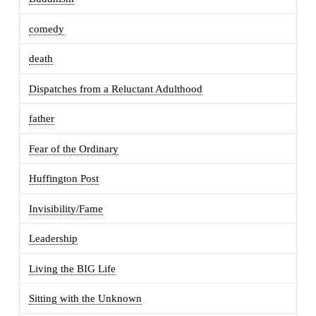
comedy
death
Dispatches from a Reluctant Adulthood
father
Fear of the Ordinary
Huffington Post
Invisibility/Fame
Leadership
Living the BIG Life
Sitting with the Unknown