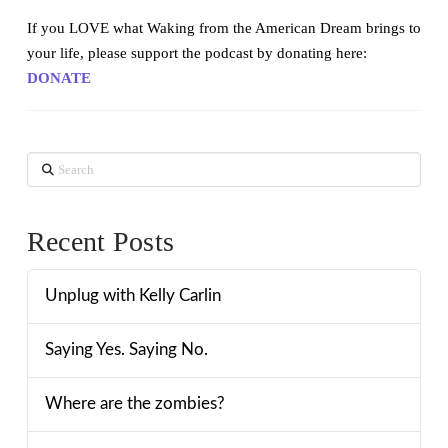
If you LOVE what Waking from the American Dream brings to
your life, please support the podcast by donating here:
DONATE
Search
Recent Posts
Unplug with Kelly Carlin
Saying Yes. Saying No.
Where are the zombies?