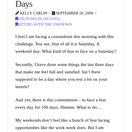
Days
KELLY CARLIN
SEPTEMBER 26, 2009
100 FEARS IN 100 DAYS
,
SITTING WITH THE UNKNOWN
I feel I am facing a conundrum this morning with this
challenge. You see, first of all it is Saturday. A
weekend day. What kind of fear to face on a Saturday?
Secondly, I have done some things the last three days
that make me feel full and satisfied. Isn’t there
supposed to be a day where you rest a bit on your
laurels?
And yet, there is this commitment – to face a fear
every day for 100 days. Hmmm. What to do…
My weekends don’t feel like a bunch of fear facing
opportunities like the work week does. But I am