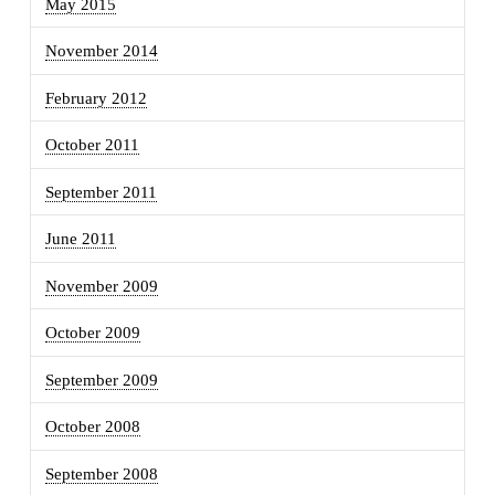
May 2015
November 2014
February 2012
October 2011
September 2011
June 2011
November 2009
October 2009
September 2009
October 2008
September 2008