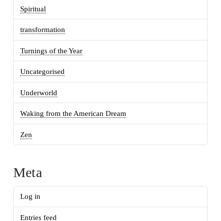
Spiritual
transformation
Turnings of the Year
Uncategorised
Underworld
Waking from the American Dream
Zen
Meta
Log in
Entries feed