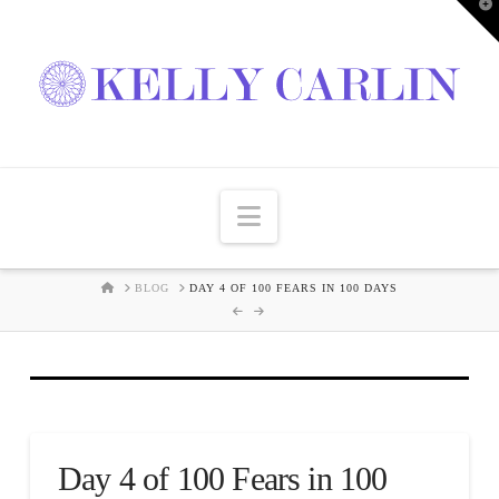
T
t
W
Navigation
HOME
BLOG
DAY 4 OF 100 FEARS IN 100 DAYS
Day 4 of 100 Fears in 100