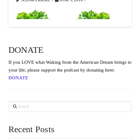
SCENICFIGURE
JUNE 3, 2016
DONATE
If you LOVE what Waking from the American Dream brings to
your life, please support the podcast by donating here:
DONATE
Search
Recent Posts