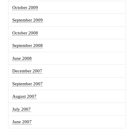
October 2009
September 2009
October 2008
September 2008
June 2008
December 2007
September 2007
August 2007
July 2007
June 2007