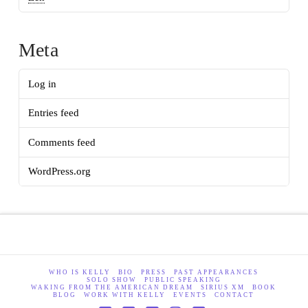
Meta
Log in
Entries feed
Comments feed
WordPress.org
WHO IS KELLY
BIO
PRESS
PAST APPEARANCES
SOLO SHOW
PUBLIC SPEAKING
WAKING FROM THE AMERICAN DREAM
SIRIUS XM
BOOK
BLOG
WORK WITH KELLY
EVENTS
CONTACT