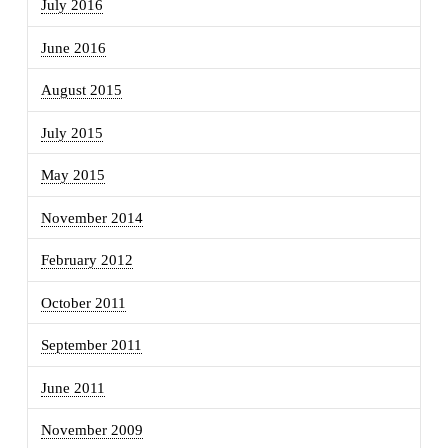
July 2016
June 2016
August 2015
July 2015
May 2015
November 2014
February 2012
October 2011
September 2011
June 2011
November 2009