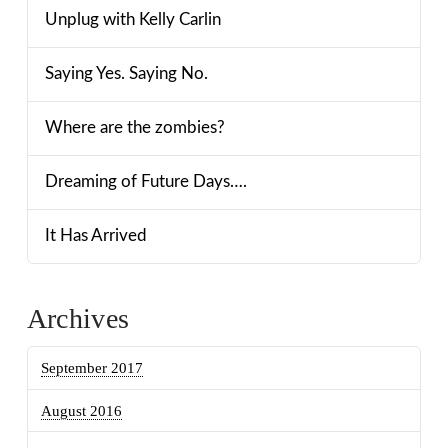
Unplug with Kelly Carlin
Saying Yes. Saying No.
Where are the zombies?
Dreaming of Future Days….
It Has Arrived
Archives
September 2017
August 2016