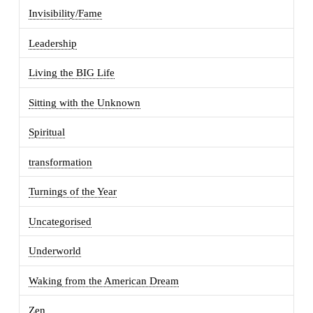
Invisibility/Fame
Leadership
Living the BIG Life
Sitting with the Unknown
Spiritual
transformation
Turnings of the Year
Uncategorised
Underworld
Waking from the American Dream
Zen