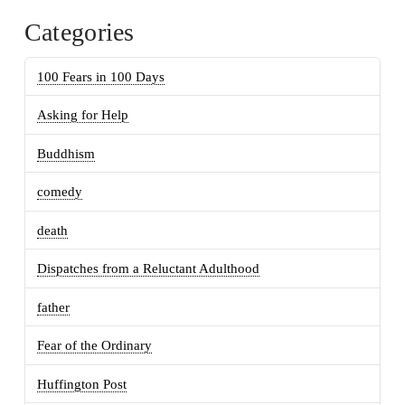
Categories
100 Fears in 100 Days
Asking for Help
Buddhism
comedy
death
Dispatches from a Reluctant Adulthood
father
Fear of the Ordinary
Huffington Post